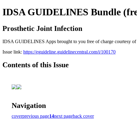
IDSA GUIDELINES Bundle (free
Prosthetic Joint Infection
IDSA GUIDELINES Apps brought to you free of charge courtesy of Guid
Issue link:
https://eguideline.guidelinecentral.com/i/100170
Contents of this Issue
Navigation
cover
previous page
14
next page
back cover