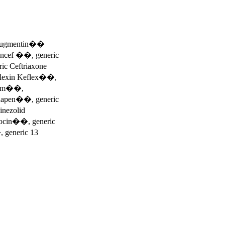
e Augmentin��
 Ancef ��, generic
c Ceftriaxone
alexin Keflex��,
trim��,
napen��, generic
nezolid
cin��, generic
, generic 13