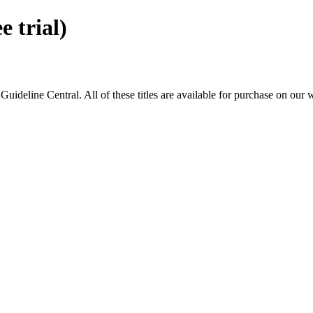
 trial)
eline Central. All of these titles are available for purchase on our 