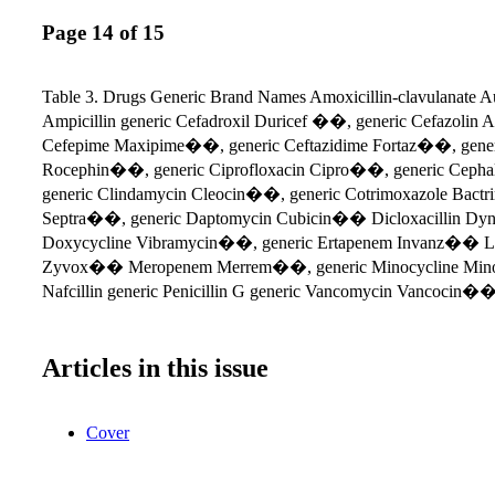
Page 14 of 15
Table 3. Drugs Generic Brand Names Amoxicillin-clavulanat
Ampicillin generic Cefadroxil Duricef ��, generic Cefazolin
Cefepime Maxipime��, generic Ceftazidime Fortaz��, generi
Rocephin��, generic Ciprofloxacin Cipro��, generic Ceph
generic Clindamycin Cleocin��, generic Cotrimoxazole Bac
Septra��, generic Daptomycin Cubicin�� Dicloxacillin Dy
Doxycycline Vibramycin��, generic Ertapenem Invanz�� Li
Zyvox�� Meropenem Merrem��, generic Minocycline Mino
Nafcillin generic Penicillin G generic Vancomycin Vancocin��
Articles in this issue
Cover