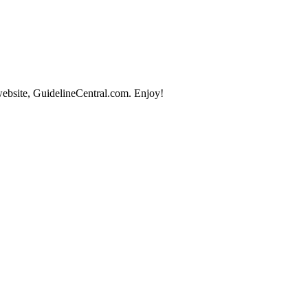
website, GuidelineCentral.com. Enjoy!