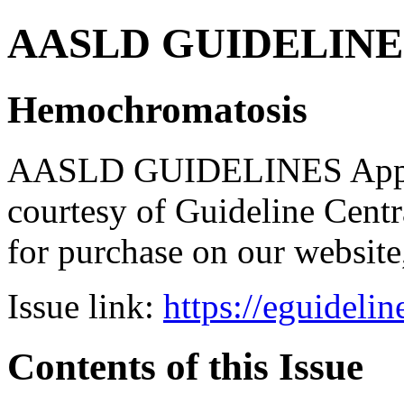
AASLD GUIDELINES B
Hemochromatosis
AASLD GUIDELINES Apps br
courtesy of Guideline Central
for purchase on our websit
Issue link:
https://eguideli
Contents of this Issue