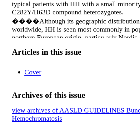
typical patients with HH with a small minorit
C282Y/H63D compound heterozygotes.
����Although its geographic distribution 
worldwide, HH is seen most commonly in pop
northern European origin, particularly Nordic 
ancestry, in which it occurs with a prevalence
Articles in this issue
approximately 1 per 220-250 individuals
may lead to the development of life-threateni
complications��� cirrhosis, hepatocellular
Cover
(HCC), diabetes, and heart disease. ����
expression occurs in approximately 70% of 
Archives of this issue
homozygotes, but fewer than 10% of C282Y
will develop severe iron overload accompani
view archives of AASLD GUIDELINES Bundle 
damage and clinical manifestations of hemoc
Hemochromatosis
����In 2000, The European Association f
of Liver Diseases defined three stages of HH 
clinicians to categorize patients who have pos