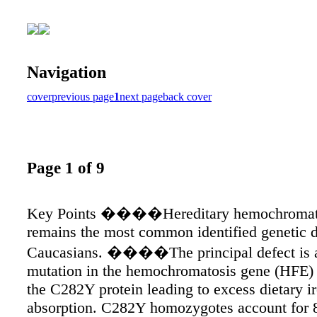
Navigation
cover
previous page
1
next page
back cover
Page 1 of 9
Key Points ����Hereditary hemochromat
remains the most common identified genetic d
Caucasians. ����The principal defect is a
mutation in the hemochromatosis gene (HFE) 
the C282Y protein leading to excess dietary i
absorption. C282Y homozygotes account for