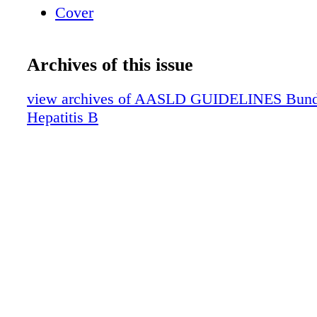
Cover
Archives of this issue
view archives of AASLD GUIDELINES Bundle 
Hepatitis B