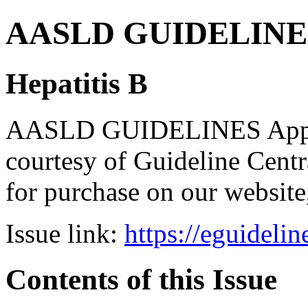
AASLD GUIDELINES B
Hepatitis B
AASLD GUIDELINES Apps br
courtesy of Guideline Central
for purchase on our websit
Issue link:
https://eguideli
Contents of this Issue