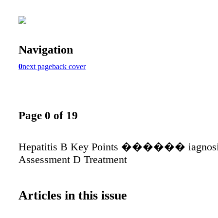
Navigation
0
next page
back cover
Page 0 of 19
Hepatitis B Key Points ������ iagnosi
Assessment D Treatment
Articles in this issue