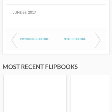
JUNE 28, 2017
PREVIOUS GUIDELINE
NEXT GUIDELINE
MOST RECENT FLIPBOOKS