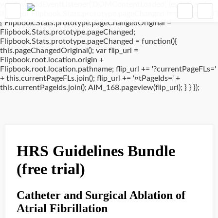
window.addEventListener('DOMContentLoaded', (event) => {
if(typeof Flipbook.Stats.prototype.pageChanged !== 'undefined')
{ Flipbook.Stats.prototype.pageChangedOriginal =
Flipbook.Stats.prototype.pageChanged;
Flipbook.Stats.prototype.pageChanged = function(){
this.pageChangedOriginal(); var flip_url =
Flipbook.root.location.origin +
Flipbook.root.location.pathname; flip_url += '?currentPageFLs='
+ this.currentPageFLs.join(); flip_url += '¤tPageIds=' +
this.currentPageIds.join(); AIM_168.pageview(flip_url); } } });