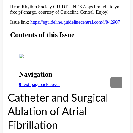
Catheter and Surgical
Ablation of Atrial
Fibrillation