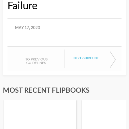
Failure
MAY 17, 2023
NEXT GUIDELINE
NO PREVIOUS
GUIDELINES
MOST RECENT FLIPBOOKS