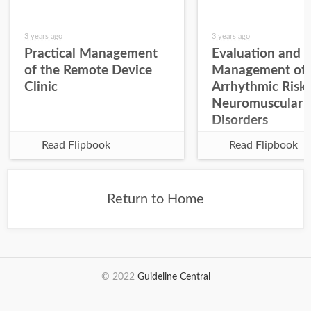
3 years ago
3 years ago
Practical Management
Evaluation and
of the Remote Device
Management of
Clinic
Arrhythmic Risk 
Neuromuscular
Disorders
Read Flipbook
Read Flipbook
Return to Home
© 2022
Guideline Central