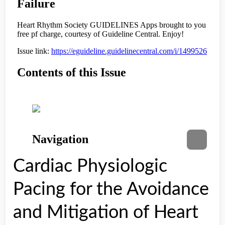
Cardiac Physiologic
Pacing for the Avoidance
and Mitigation of Heart