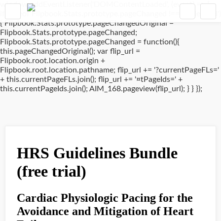
window.addEventListener('DOMContentLoaded', (event) => {
if(typeof Flipbook.Stats.prototype.pageChanged !== 'undefined')
{ Flipbook.Stats.prototype.pageChangedOriginal =
Flipbook.Stats.prototype.pageChanged;
Flipbook.Stats.prototype.pageChanged = function(){
this.pageChangedOriginal(); var flip_url =
Flipbook.root.location.origin +
Flipbook.root.location.pathname; flip_url += '?currentPageFLs='
+ this.currentPageFLs.join(); flip_url += '¤tPageIds=' +
this.currentPageIds.join(); AIM_168.pageview(flip_url); } } });