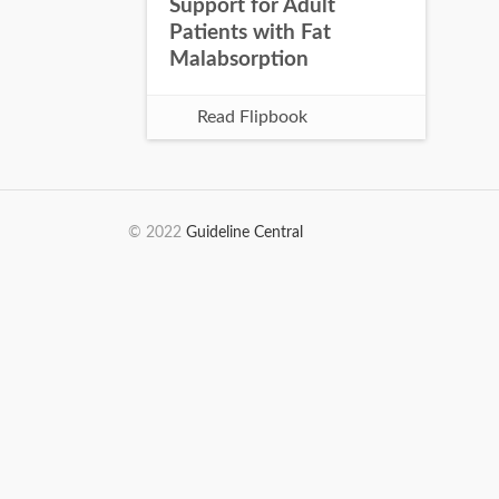
Support for Adult
Patients with Fat
Malabsorption
Read Flipbook
© 2022
Guideline Central