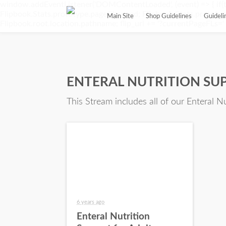
window.addEventListener('DOMContentLoaded', (event) => { if(t
Flipbook.Stats.prototype.pageChanged; Flipbook.Stats.prototype.
Main Site
Shop Guidelines
Guidel
Flipbook.root.location.pathname; flip_url += '?currentPageFLs=' + 
ENTERAL NUTRITION SU
This Stream includes all of our Enteral N
6 years ago
Enteral Nutrition