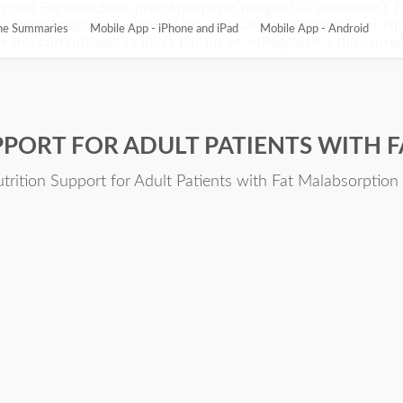
ypeof Flipbook.Stats.prototype.pageChanged !== 'undefined'){ 
pageChanged = function(){ this.pageChangedOriginal(); var flip_
ine Summaries
Mobile App - iPhone and iPad
Mobile App - Android
this.currentPageFLs.join(); flip_url += '¤tPageIds=' + this.current
PPORT FOR ADULT PATIENTS WITH 
utrition Support for Adult Patients with Fat Malabsorption