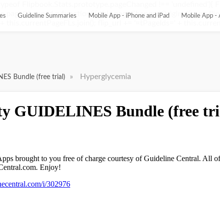
ypeof Flipbook.Stats.prototype.pageChanged !== 'undefined'){ 
pageChanged = function(){ this.pageChangedOriginal(); var flip_
es
Guideline Summaries
Mobile App - iPhone and iPad
Mobile App - 
this.currentPageFLs.join(); flip_url += '¤tPageIds=' + this.current
»
Hyperglycemia
ES Bundle (free trial)