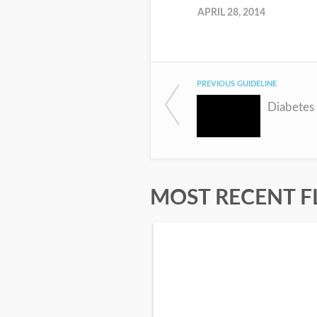
APRIL 28, 2014
PREVIOUS GUIDELINE
Diabetes
MOST RECENT F