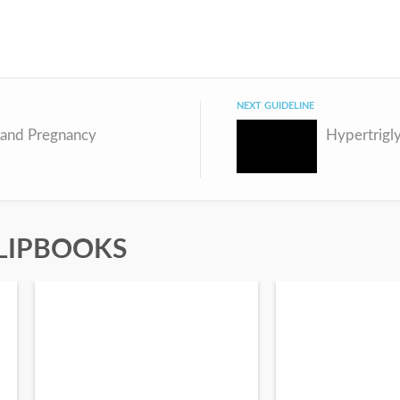
NEXT GUIDELINE
 and Pregnancy
Hypertrigl
LIPBOOKS