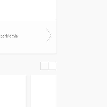
yceridemia