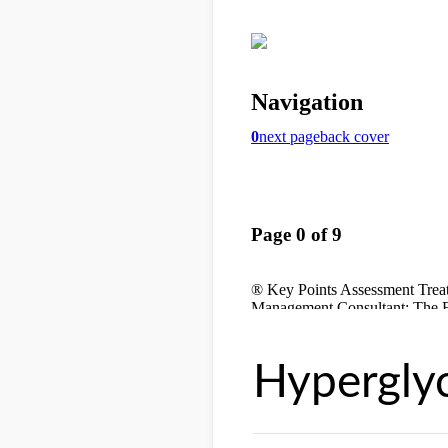
Hypergly