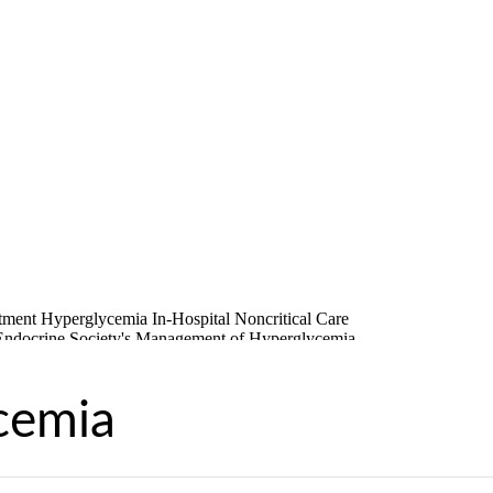
cemia