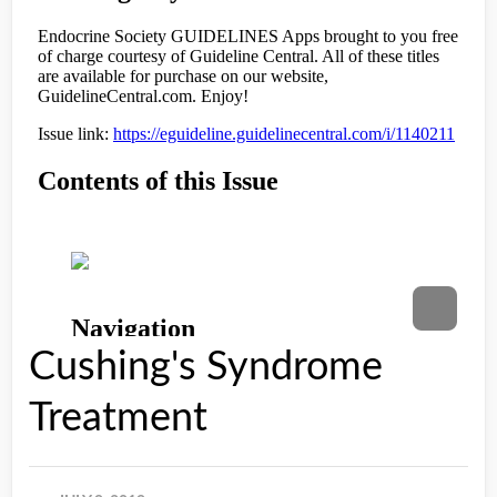
Cushing's Syndrome
Treatment