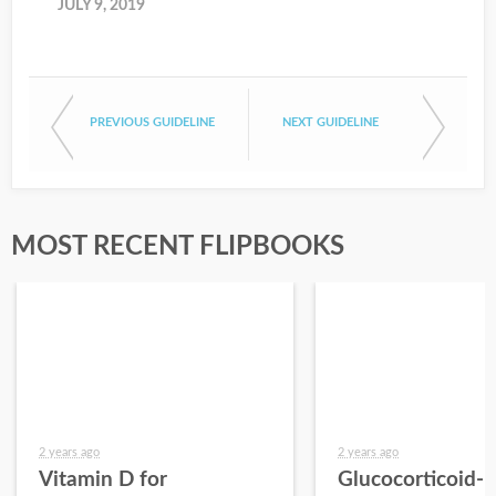
JULY 9, 2019
PREVIOUS GUIDELINE
NEXT GUIDELINE
MOST RECENT FLIPBOOKS
2 years ago
2 years ago
Vitamin D for
Glucocorticoid-