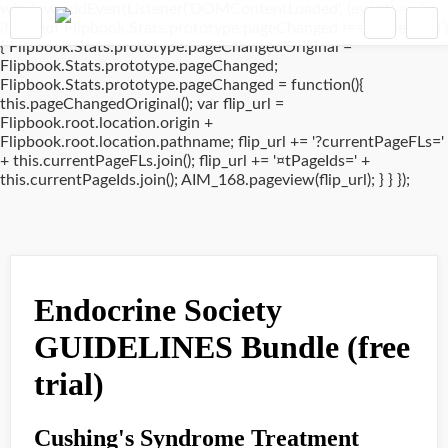
window.addEventListener('DOMContentLoaded', (event) => {
if(typeof Flipbook.Stats.prototype.pageChanged !== 'undefined')
{ Flipbook.Stats.prototype.pageChangedOriginal =
Flipbook.Stats.prototype.pageChanged;
Flipbook.Stats.prototype.pageChanged = function(){
this.pageChangedOriginal(); var flip_url =
Flipbook.root.location.origin +
Flipbook.root.location.pathname; flip_url += '?currentPageFLs='
+ this.currentPageFLs.join(); flip_url += '¤tPageIds=' +
this.currentPageIds.join(); AIM_168.pageview(flip_url); } } });