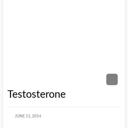
Testosterone
JUNE 11, 2014