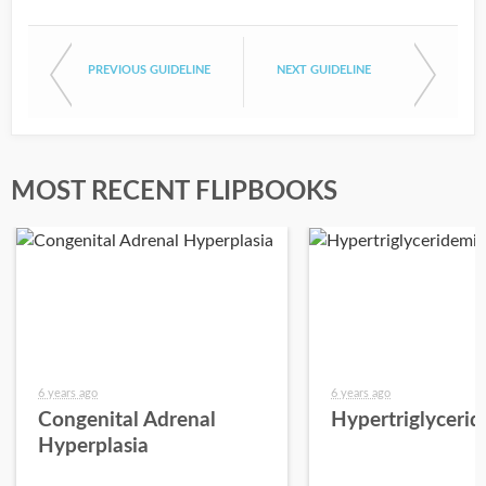
PREVIOUS GUIDELINE
NEXT GUIDELINE
MOST RECENT FLIPBOOKS
6 years ago
6 years ago
Congenital Adrenal
Hypertriglyceri
Hyperplasia