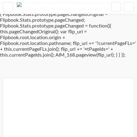
window.addEventListener('DOMContentLoaded', (event) => {
if(typeof Flipbook.Stats.prototype.pageChanged !== 'undefined')
{ Flipbook.Stats.prototype.pageChangedOriginal =
Flipbook.Stats.prototype.pageChanged;
Flipbook.Stats.prototype.pageChanged = function(){
this.pageChangedOriginal(); var flip_url =
Flipbook.root.location.origin +
Flipbook.root.location.pathname; flip_url += '?currentPageFLs='
+ this.currentPageFLs.join(); flip_url += '¤tPageIds=' +
this.currentPageIds.join(); AIM_168.pageview(flip_url); } } });