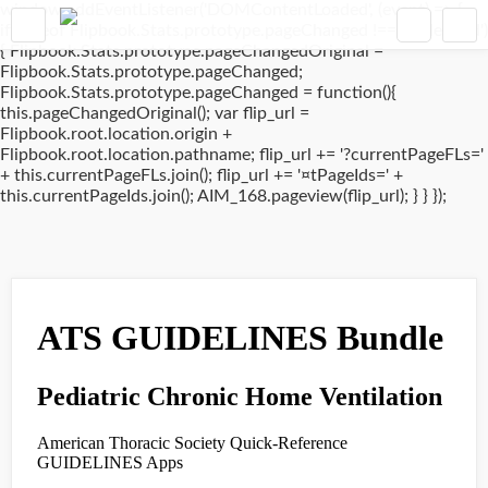
window.addEventListener('DOMContentLoaded', (event) => {
if(typeof Flipbook.Stats.prototype.pageChanged !== 'undefined')
{ Flipbook.Stats.prototype.pageChangedOriginal =
Flipbook.Stats.prototype.pageChanged;
Flipbook.Stats.prototype.pageChanged = function(){
this.pageChangedOriginal(); var flip_url =
Flipbook.root.location.origin +
Flipbook.root.location.pathname; flip_url += '?currentPageFLs='
+ this.currentPageFLs.join(); flip_url += '¤tPageIds=' +
this.currentPageIds.join(); AIM_168.pageview(flip_url); } } });