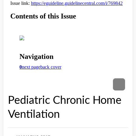
Pediatric Chronic Home
Ventilation