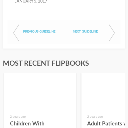
JANUARY 5, 2017
PREVIOUS GUIDELINE
NEXT GUIDELINE
MOST RECENT FLIPBOOKS
2 years ago
2 years ago
Children With
Adult Patients w