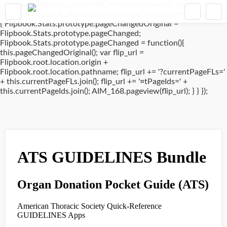
window.addEventListener('DOMContentLoaded', (event) => {
if(typeof Flipbook.Stats.prototype.pageChanged !== 'undefined')
{ Flipbook.Stats.prototype.pageChangedOriginal =
Flipbook.Stats.prototype.pageChanged;
Flipbook.Stats.prototype.pageChanged = function(){
this.pageChangedOriginal(); var flip_url =
Flipbook.root.location.origin +
Flipbook.root.location.pathname; flip_url += '?currentPageFLs='
+ this.currentPageFLs.join(); flip_url += '¤tPageIds=' +
this.currentPageIds.join(); AIM_168.pageview(flip_url); } } });