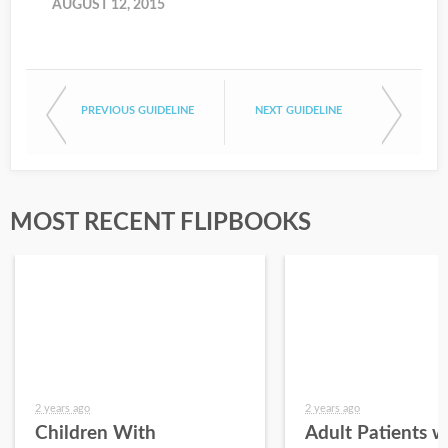
AUGUST 12, 2015
PREVIOUS GUIDELINE
NEXT GUIDELINE
MOST RECENT FLIPBOOKS
2 years ago
2 years ago
Children With
Adult Patients w