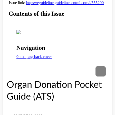
Organ Donation Pocket
Guide (ATS)