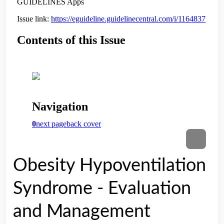
Obesity Hypoventilation
Syndrome - Evaluation
and Management