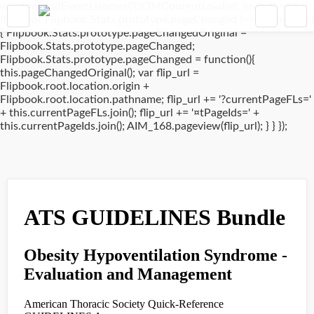
window.addEventListener('DOMContentLoaded', (event) => {
if(typeof Flipbook.Stats.prototype.pageChanged !== 'undefined')
{ Flipbook.Stats.prototype.pageChangedOriginal =
Flipbook.Stats.prototype.pageChanged;
Flipbook.Stats.prototype.pageChanged = function(){
this.pageChangedOriginal(); var flip_url =
Flipbook.root.location.origin +
Flipbook.root.location.pathname; flip_url += '?currentPageFLs='
+ this.currentPageFLs.join(); flip_url += '¤tPageIds=' +
this.currentPageIds.join(); AIM_168.pageview(flip_url); } } });