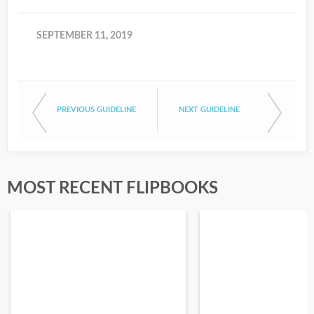
SEPTEMBER 11, 2019
PREVIOUS GUIDELINE
NEXT GUIDELINE
MOST RECENT FLIPBOOKS