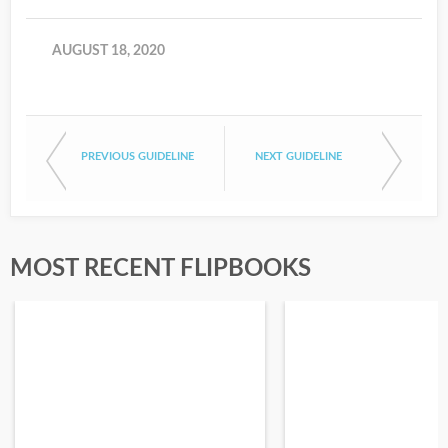
AUGUST 18, 2020
PREVIOUS GUIDELINE
NEXT GUIDELINE
MOST RECENT FLIPBOOKS