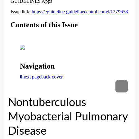
Nontuberculous
Myobacterial Pulmonary
Disease