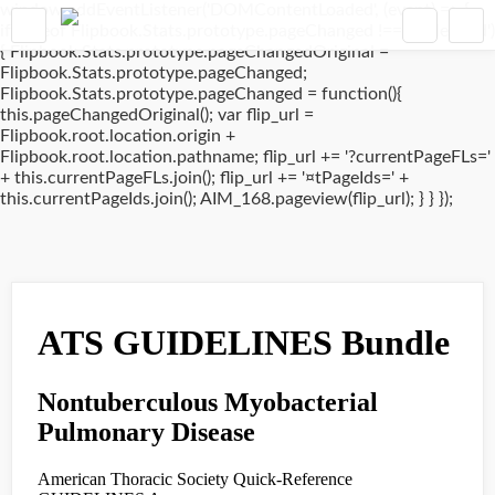
window.addEventListener('DOMContentLoaded', (event) => {
if(typeof Flipbook.Stats.prototype.pageChanged !== 'undefined')
{ Flipbook.Stats.prototype.pageChangedOriginal =
Flipbook.Stats.prototype.pageChanged;
Flipbook.Stats.prototype.pageChanged = function(){
this.pageChangedOriginal(); var flip_url =
Flipbook.root.location.origin +
Flipbook.root.location.pathname; flip_url += '?currentPageFLs='
+ this.currentPageFLs.join(); flip_url += '¤tPageIds=' +
this.currentPageIds.join(); AIM_168.pageview(flip_url); } } });