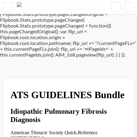
window.addEventListener('DOMContentLoaded', (event) => {
if(typeof Flipbook.Stats.prototype.pageChanged !== 'undefined')
{ Flipbook.Stats.prototype.pageChangedOriginal =
Flipbook.Stats.prototype.pageChanged;
Flipbook.Stats.prototype.pageChanged = function(){
this.pageChangedOriginal(); var flip_url =
Flipbook.root.location.origin +
Flipbook.root.location.pathname; flip_url += '?currentPageFLs='
+ this.currentPageFLs.join(); flip_url += '¤tPageIds=' +
this.currentPageIds.join(); AIM_168.pageview(flip_url); } } });