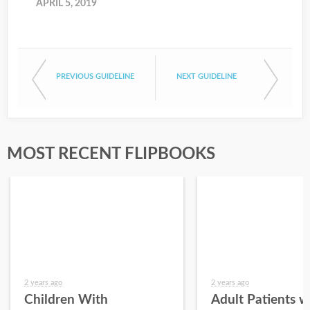
APRIL 5, 2019
PREVIOUS GUIDELINE
NEXT GUIDELINE
MOST RECENT FLIPBOOKS
2 years ago
2 years ago
Children With
Adult Patients w