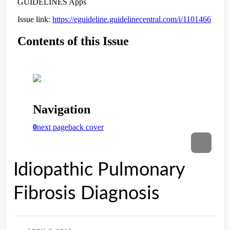
Idiopathic Pulmonary
Fibrosis Diagnosis