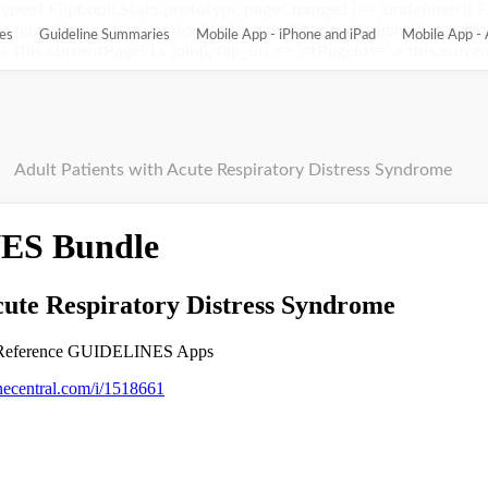
ypeof Flipbook.Stats.prototype.pageChanged !== 'undefined'){ 
pageChanged = function(){ this.pageChangedOriginal(); var flip_
es
Guideline Summaries
Mobile App - iPhone and iPad
Mobile App - 
this.currentPageFLs.join(); flip_url += '¤tPageIds=' + this.current
Adult Patients with Acute Respiratory Distress Syndrome