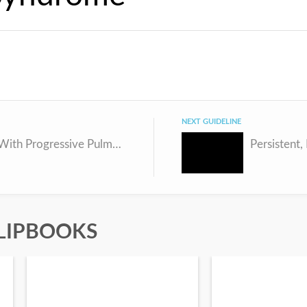
NEXT GUIDELINE
Children With Progressive Pulmonary Hypertension Despite Optimal Therapy
LIPBOOKS