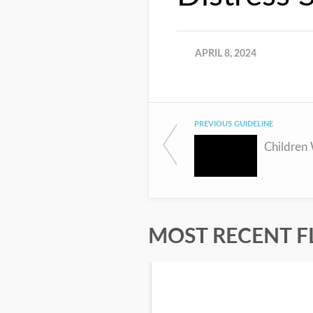
APRIL 8, 2024
PREVIOUS GUIDELINE
MOST RECENT F