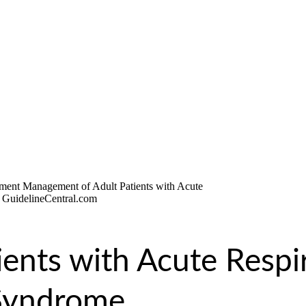
ients with Acute Respi
 Syndrome