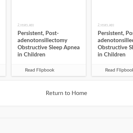
2 years ago
2 years ago
Persistent, Post-
Persistent, Po
adenotonsillectomy
adenotonsill
Obstructive Sleep Apnea
Obstructive S
in Children
in Children
Read Flipbook
Read Flipboo
Return to Home