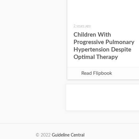
2 years ago
Children With
Progressive Pulmonary
Hypertension Despite
Optimal Therapy
Read Flipbook
© 2022
Guideline Central