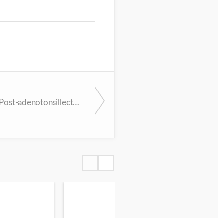
Persistent, Post-adenotonsillectomy Obstructive Sleep Apnea in Children