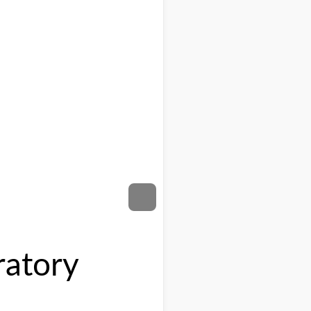
ratory