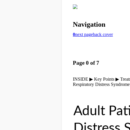
Adult Pat
Distress