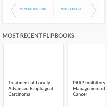
PREVIOUS GUIDELINE
NEXT GUIDELINE
MOST RECENT FLIPBOOKS
Treatment of Locally
PARP Inhibitors 
Advanced Esophageal
Management of 
Carcinoma
Cancer