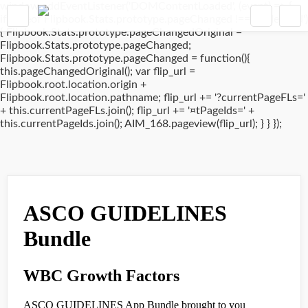
window.addEventListener('DOMContentLoaded', (event) => {
if(typeof Flipbook.Stats.prototype.pageChanged !== 'undefined')
{ Flipbook.Stats.prototype.pageChangedOriginal =
Flipbook.Stats.prototype.pageChanged;
Flipbook.Stats.prototype.pageChanged = function(){
this.pageChangedOriginal(); var flip_url =
Flipbook.root.location.origin +
Flipbook.root.location.pathname; flip_url += '?currentPageFLs='
+ this.currentPageFLs.join(); flip_url += '¤tPageIds=' +
this.currentPageIds.join(); AIM_168.pageview(flip_url); } } });