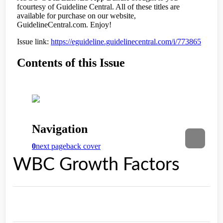
WBC Growth Factors