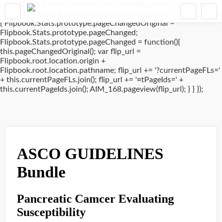
window.addEventListener('DOMContentLoaded', (event) => {
if(typeof Flipbook.Stats.prototype.pageChanged !== 'undefined')
{ Flipbook.Stats.prototype.pageChangedOriginal =
Flipbook.Stats.prototype.pageChanged;
Flipbook.Stats.prototype.pageChanged = function(){
this.pageChangedOriginal(); var flip_url =
Flipbook.root.location.origin +
Flipbook.root.location.pathname; flip_url += '?currentPageFLs='
+ this.currentPageFLs.join(); flip_url += '¤tPageIds=' +
this.currentPageIds.join(); AIM_168.pageview(flip_url); } } });