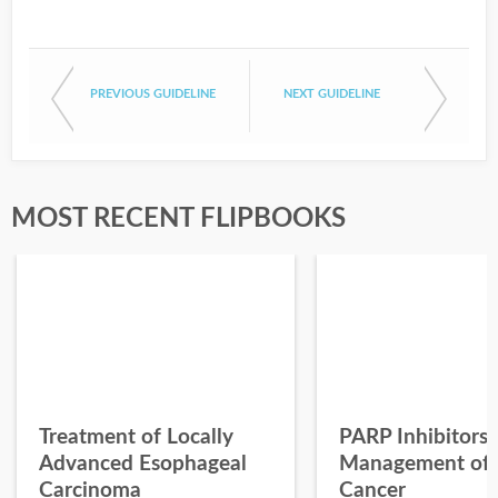
PREVIOUS GUIDELINE
NEXT GUIDELINE
MOST RECENT FLIPBOOKS
Treatment of Locally
PARP Inhibitors 
Advanced Esophageal
Management of 
Carcinoma
Cancer