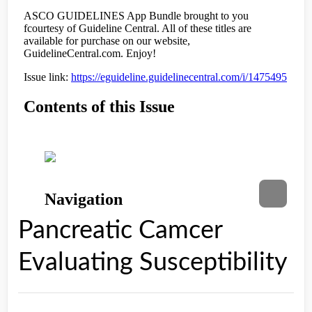
Pancreatic Camcer
Evaluating Susceptibility