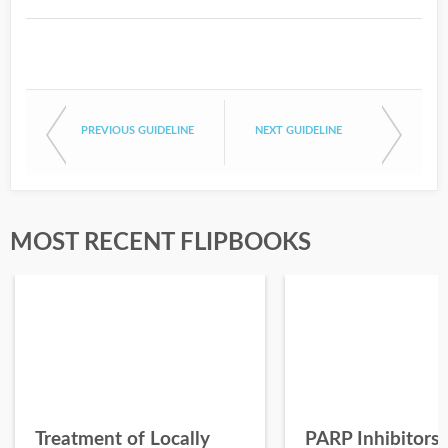
PREVIOUS GUIDELINE
NEXT GUIDELINE
MOST RECENT FLIPBOOKS
Treatment of Locally
PARP Inhibitors 