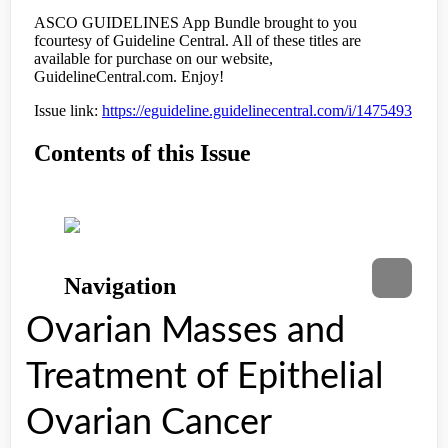
Ovarian Masses and
Treatment of Epithelial
Ovarian Cancer