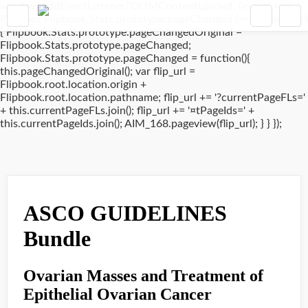
window.addEventListener('DOMContentLoaded', (event) => {
if(typeof Flipbook.Stats.prototype.pageChanged !== 'undefined')
{ Flipbook.Stats.prototype.pageChangedOriginal =
Flipbook.Stats.prototype.pageChanged;
Flipbook.Stats.prototype.pageChanged = function(){
this.pageChangedOriginal(); var flip_url =
Flipbook.root.location.origin +
Flipbook.root.location.pathname; flip_url += '?currentPageFLs='
+ this.currentPageFLs.join(); flip_url += '¤tPageIds=' +
this.currentPageIds.join(); AIM_168.pageview(flip_url); } } });