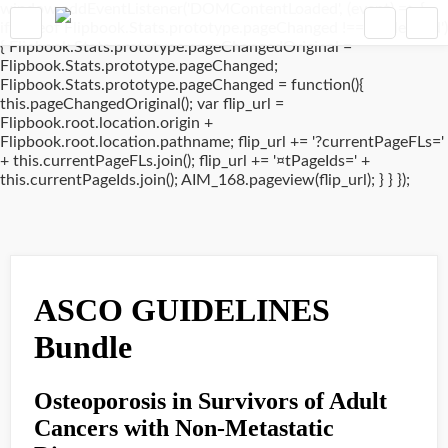
window.addEventListener('DOMContentLoaded', (event) => {
if(typeof Flipbook.Stats.prototype.pageChanged !== 'undefined')
{ Flipbook.Stats.prototype.pageChangedOriginal =
Flipbook.Stats.prototype.pageChanged;
Flipbook.Stats.prototype.pageChanged = function(){
this.pageChangedOriginal(); var flip_url =
Flipbook.root.location.origin +
Flipbook.root.location.pathname; flip_url += '?currentPageFLs='
+ this.currentPageFLs.join(); flip_url += '¤tPageIds=' +
this.currentPageIds.join(); AIM_168.pageview(flip_url); } } });