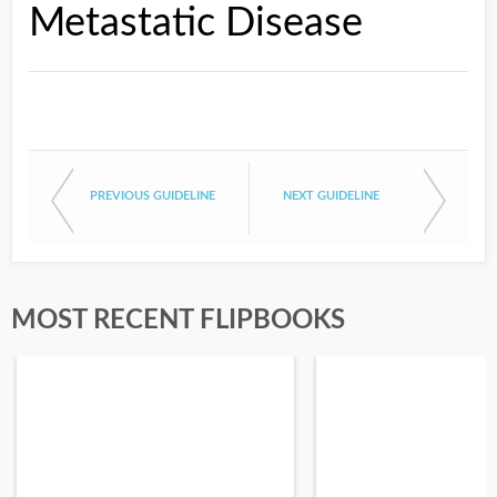
Metastatic Disease
PREVIOUS GUIDELINE
NEXT GUIDELINE
MOST RECENT FLIPBOOKS