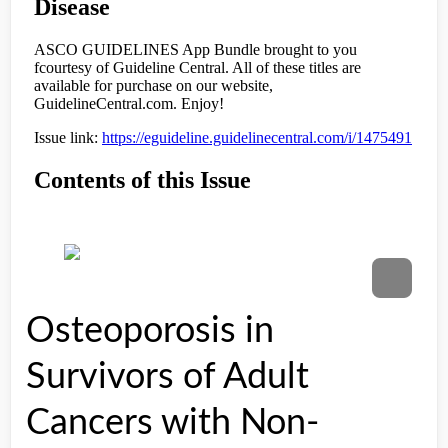
Osteoporosis in
Survivors of Adult
Cancers with Non-