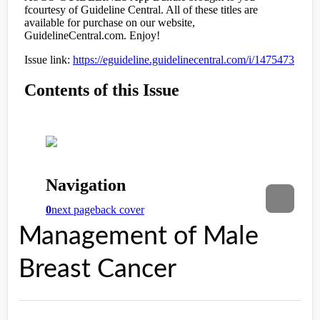
Management of Male
Breast Cancer