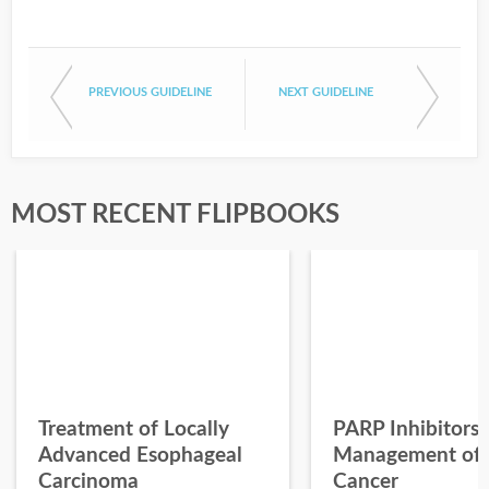
PREVIOUS GUIDELINE
NEXT GUIDELINE
MOST RECENT FLIPBOOKS
Treatment of Locally
PARP Inhibitors 
Advanced Esophageal
Management of 
Carcinoma
Cancer