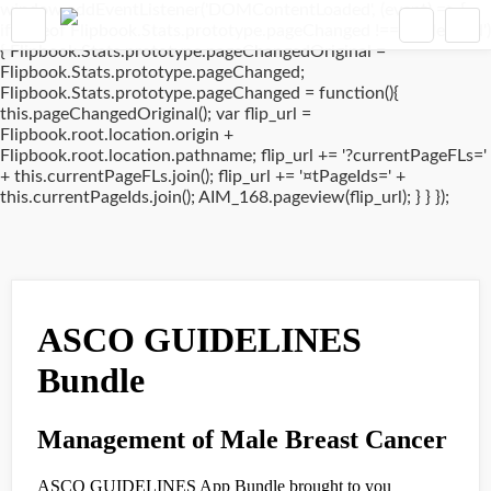
window.addEventListener('DOMContentLoaded', (event) => {
if(typeof Flipbook.Stats.prototype.pageChanged !== 'undefined')
{ Flipbook.Stats.prototype.pageChangedOriginal =
Flipbook.Stats.prototype.pageChanged;
Flipbook.Stats.prototype.pageChanged = function(){
this.pageChangedOriginal(); var flip_url =
Flipbook.root.location.origin +
Flipbook.root.location.pathname; flip_url += '?currentPageFLs='
+ this.currentPageFLs.join(); flip_url += '¤tPageIds=' +
this.currentPageIds.join(); AIM_168.pageview(flip_url); } } });