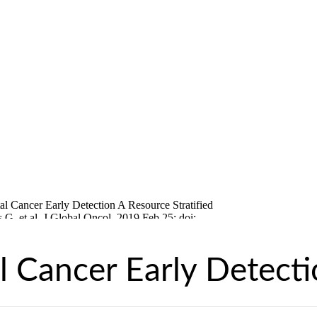
l Cancer Early Detect