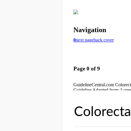
Colorecta