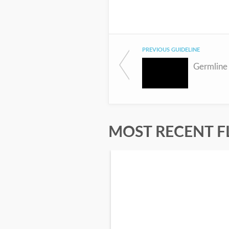
PREVIOUS GUIDELINE
MOST RECENT F