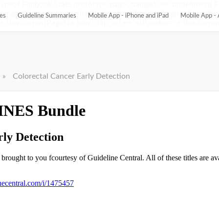
ypeof Flipbook.Stats.prototype.pageChanged !== 'undefined'){ 
pageChanged = function(){ this.pageChangedOriginal(); var flip_
es
Guideline Summaries
Mobile App - iPhone and iPad
Mobile App - 
this.currentPageFLs.join(); flip_url += '¤tPageIds=' + this.current
»
Colorectal Cancer Early Detection