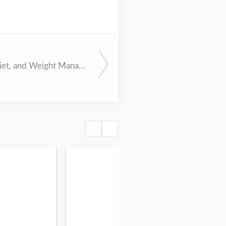
Exercise, Diet, and Weight Management During Cancer Treatment