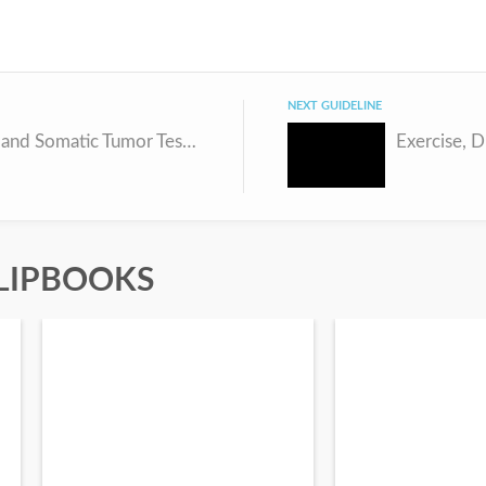
NEXT GUIDELINE
Germline and Somatic Tumor Testing in Epithelial Ovarian Cancer
LIPBOOKS