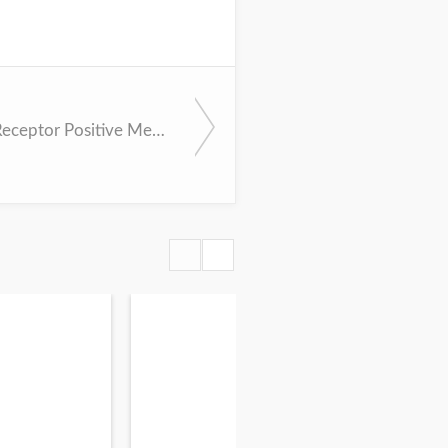
Hormone Receptor Positive Metastatic Breast Cancer - Endocrine Therapy