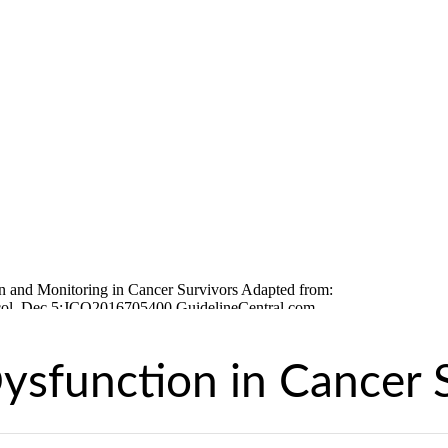
ysfunction in Cancer 