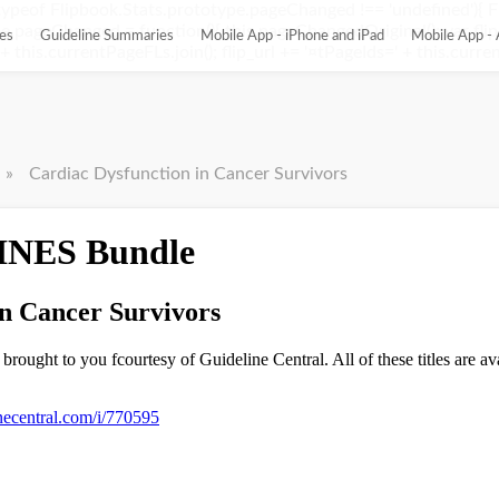
ypeof Flipbook.Stats.prototype.pageChanged !== 'undefined'){ 
pageChanged = function(){ this.pageChangedOriginal(); var flip_
es
Guideline Summaries
Mobile App - iPhone and iPad
Mobile App - 
this.currentPageFLs.join(); flip_url += '¤tPageIds=' + this.current
»
Cardiac Dysfunction in Cancer Survivors