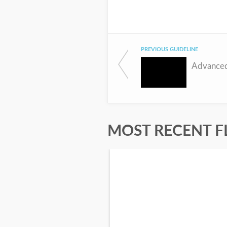
PREVIOUS GUIDELINE
Advanced
MOST RECENT F