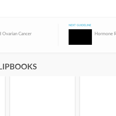
NEXT GUIDELINE
 Ovarian Cancer
LIPBOOKS