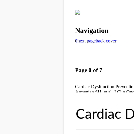
Cardiac D