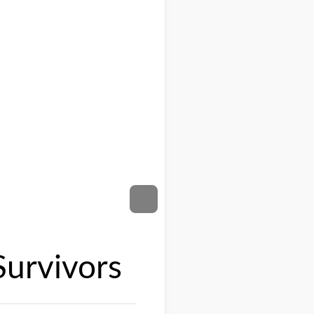
Survivors