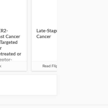
ER2-
Late-Stage Colorectal
Pal
ast Cancer
Cancer
Glo
Targeted
r
treated or
eptor-
k
Read Flipbook