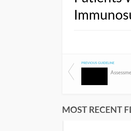
Immunosu
PREVIOUS GUIDELINE
MOST RECENT F