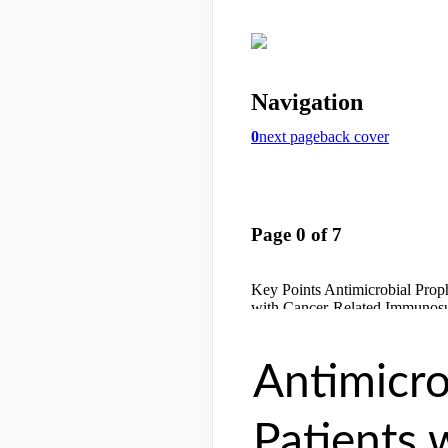
Antimicro
Patients 