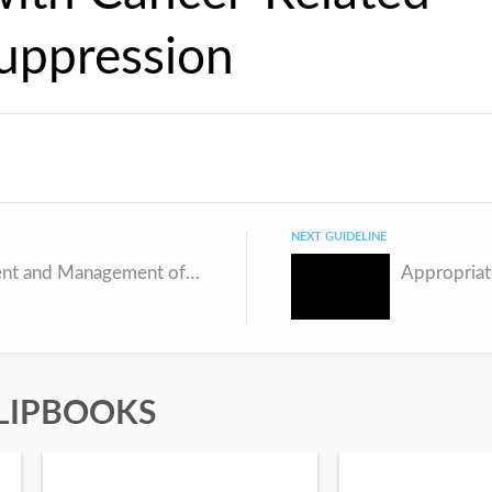
ppression
NEXT GUIDELINE
Assessment and Management of Vulnerabilities in Older Patients Receiving Chemotherapy
LIPBOOKS