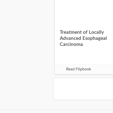
Treatment of Locally
Advanced Esophageal
Carcinoma
Read Flipbook