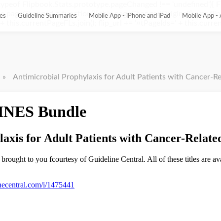
ypeof Flipbook.Stats.prototype.pageChanged !== 'undefined'){ 
pageChanged = function(){ this.pageChangedOriginal(); var flip_
es
Guideline Summaries
Mobile App - iPhone and iPad
Mobile App - 
this.currentPageFLs.join(); flip_url += '¤tPageIds=' + this.current
»
Antimicrobial Prophylaxis for Adult Patients with Cancer-