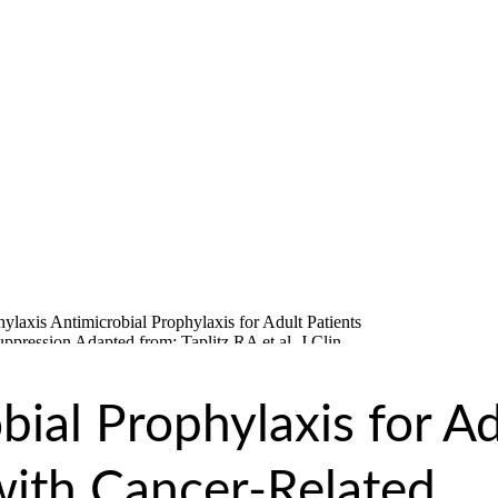
bial Prophylaxis for Ad
with Cancer-Related