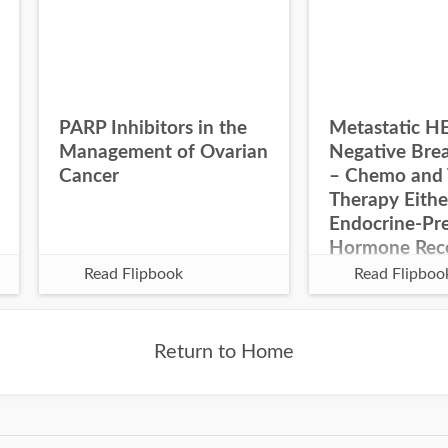
PARP Inhibitors in the
Metastatic H
Management of Ovarian
Negative Bre
Cancer
– Chemo and 
Therapy Eithe
Endocrine-Pre
Hormone Rec
Negative
Read Flipbook
Read Flipboo
Return to Home