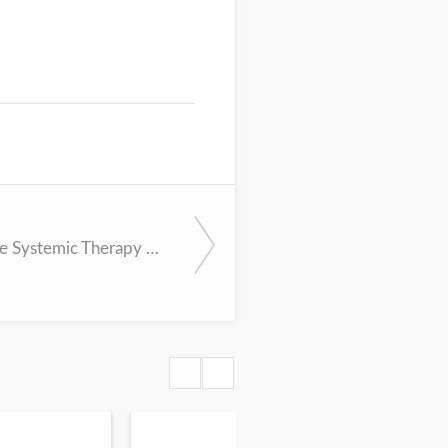
Appropriate Systemic Therapy Dosing for Obese Adult Patients with Cancer