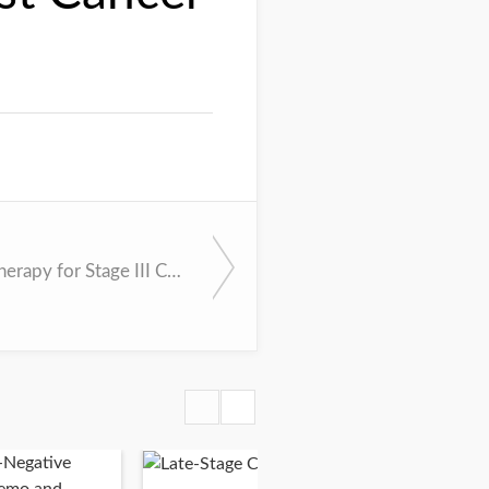
Adjuvant Therapy for Stage III Colon Cancer