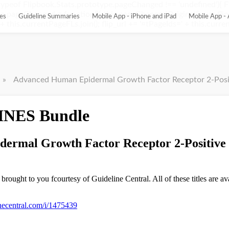
ypeof Flipbook.Stats.prototype.pageChanged !== 'undefined'){ 
pageChanged = function(){ this.pageChangedOriginal(); var flip_
es
Guideline Summaries
Mobile App - iPhone and iPad
Mobile App - 
this.currentPageFLs.join(); flip_url += '¤tPageIds=' + this.current
»
Advanced Human Epidermal Growth Factor Receptor 2-Positive 