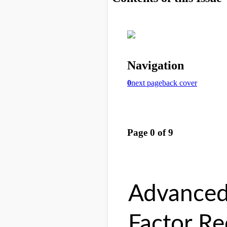
Advanced
Factor Re