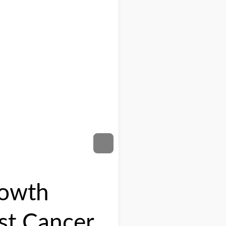
rowth
st Cancer