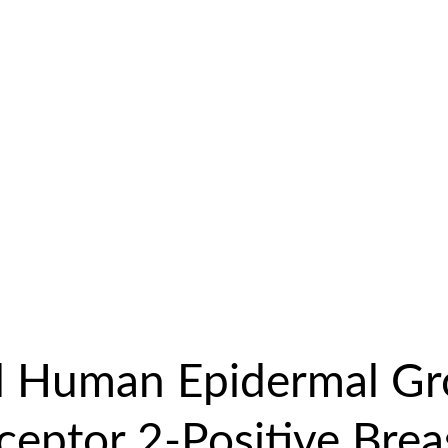
 Human Epidermal G
ceptor 2-Positive Brea