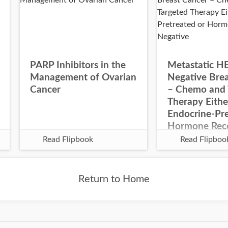
PARP Inhibitors in the
Metastatic H
Management of Ovarian
Negative Bre
Cancer
– Chemo and 
Therapy Eithe
Endocrine-Pre
Hormone Rec
Negative
Read Flipbook
Read Flipboo
Return to Home