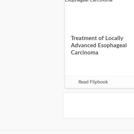
Treatment of Locally
Advanced Esophageal
Carcinoma
Read Flipbook