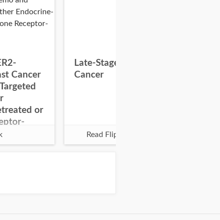
ER2-
Late-Stage Colorectal
Pal
ast Cancer
Cancer
Glo
Targeted
r
treated or
eptor-
k
Read Flipbook