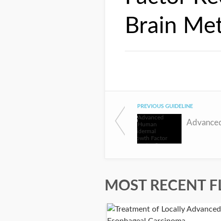
Brain Met
PREVIOUS GUIDELINE
MOST RECENT F