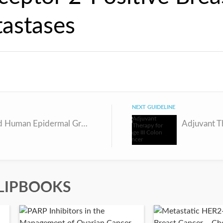
astases
NEXT GUIDELINE
Advanced Human Epidermal Growth Factor Receptor 2-Positive Breast Cancer
LIPBOOKS