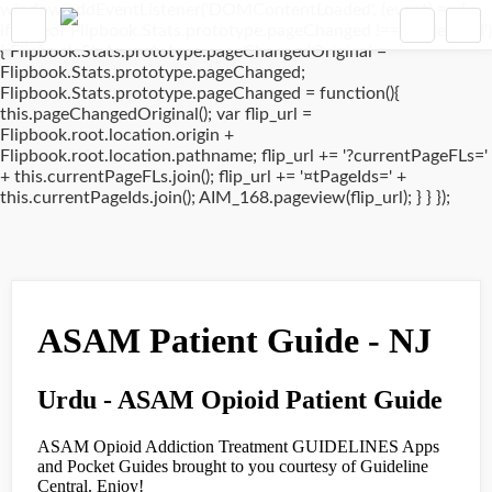
window.addEventListener('DOMContentLoaded', (event) => {
if(typeof Flipbook.Stats.prototype.pageChanged !== 'undefined')
{ Flipbook.Stats.prototype.pageChangedOriginal =
Flipbook.Stats.prototype.pageChanged;
Flipbook.Stats.prototype.pageChanged = function(){
this.pageChangedOriginal(); var flip_url =
Flipbook.root.location.origin +
Flipbook.root.location.pathname; flip_url += '?currentPageFLs='
+ this.currentPageFLs.join(); flip_url += '¤tPageIds=' +
this.currentPageIds.join(); AIM_168.pageview(flip_url); } } });