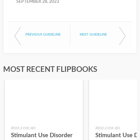
SEPTEMBER 28, 2023
PREVIOUS GUIDELINE
NEXT GUIDELINE
MOST RECENT FLIPBOOKS
about a year ago
about a year ago
Stimulant Use Disorder
Stimulant Use D