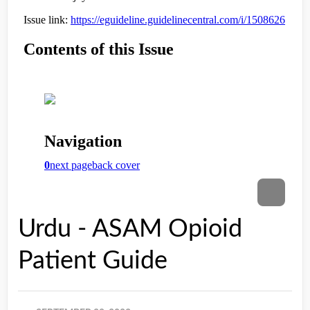
Urdu - ASAM Opioid
Patient Guide