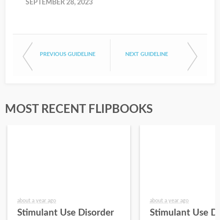
SEPTEMBER 28, 2023
PREVIOUS GUIDELINE
NEXT GUIDELINE
MOST RECENT FLIPBOOKS
about a year ago
about a year ago
Stimulant Use Disorder
Stimulant Use D