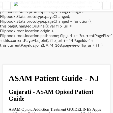
window.addEventListener('DOMContentLoaded', (event) => {
if(typeof Flipbook.Stats.prototype.pageChanged !== 'undefined')
{ Flipbook.Stats.prototype.pageChangedOriginal =
Flipbook.Stats.prototype.pageChanged;
Flipbook.Stats.prototype.pageChanged = function(){
this.pageChangedOriginal(); var flip_url =
Flipbook.root.location.origin +
Flipbook.root.location.pathname; flip_url += '?currentPageFLs='
+ this.currentPageFLs.join(); flip_url += '¤tPageIds=' +
this.currentPageIds.join(); AIM_168.pageview(flip_url); } } });