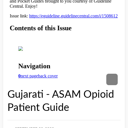
Gujarati - ASAM Opioid
Patient Guide