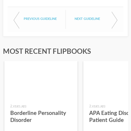
PREVIOUS GUIDELINE
NEXT GUIDELINE
MOST RECENT FLIPBOOKS
2 years ago
3 years ago
Borderline Personality
APA Eating Diso
Disorder
Patient Guide