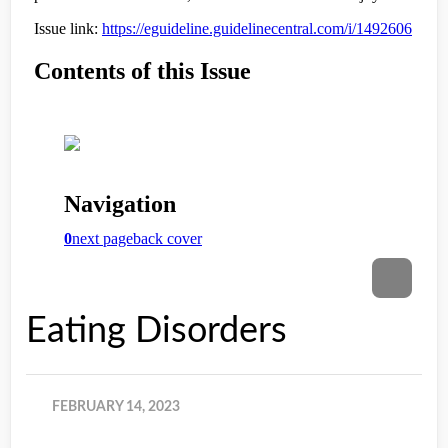
Eating Disorders
FEBRUARY 14, 2023