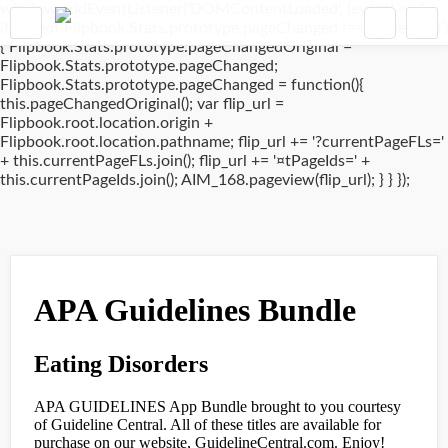
window.addEventListener('DOMContentLoaded', (event) => {
if(typeof Flipbook.Stats.prototype.pageChanged !== 'undefined')
{ Flipbook.Stats.prototype.pageChangedOriginal =
Flipbook.Stats.prototype.pageChanged;
Flipbook.Stats.prototype.pageChanged = function(){
this.pageChangedOriginal(); var flip_url =
Flipbook.root.location.origin +
Flipbook.root.location.pathname; flip_url += '?currentPageFLs='
+ this.currentPageFLs.join(); flip_url += '¤tPageIds=' +
this.currentPageIds.join(); AIM_168.pageview(flip_url); } } });