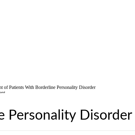
e Personality Disorder