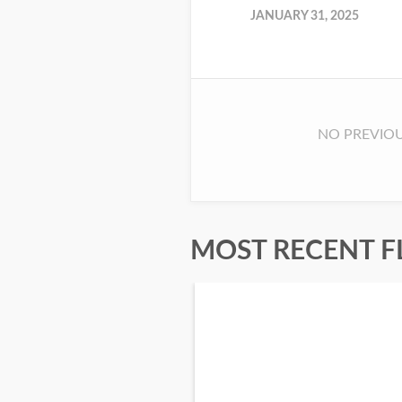
JANUARY 31, 2025
NO PREVIOU
MOST RECENT F