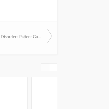
APA Eating Disorders Patient Guide