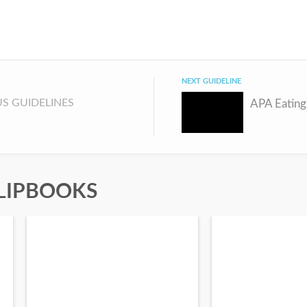
NEXT GUIDELINE
S GUIDELINES
LIPBOOKS