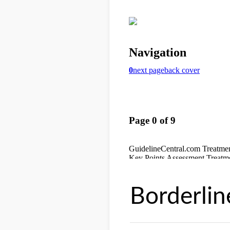
Borderlin