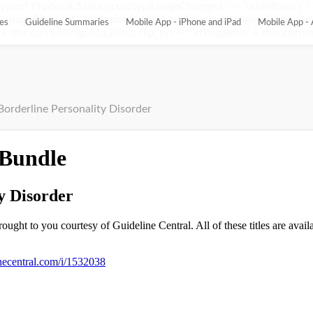
ypeof Flipbook.Stats.prototype.pageChanged !== 'undefined'){ 
pageChanged = function(){ this.pageChangedOriginal(); var flip_
es
Guideline Summaries
Mobile App - iPhone and iPad
Mobile App - 
this.currentPageFLs.join(); flip_url += '¤tPageIds=' + this.current
Borderline Personality Disorder