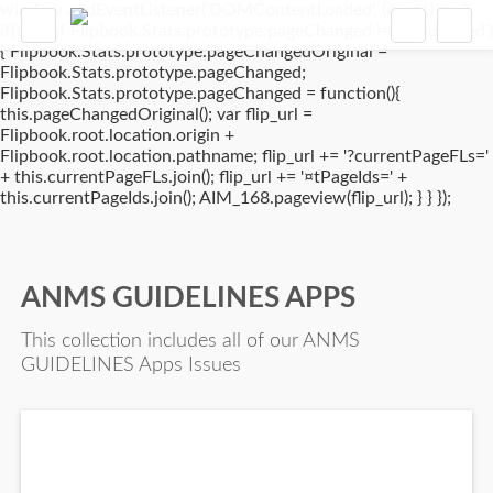
window.addEventListener('DOMContentLoaded', (event) => {
if(typeof Flipbook.Stats.prototype.pageChanged !== 'undefined')
{ Flipbook.Stats.prototype.pageChangedOriginal =
Flipbook.Stats.prototype.pageChanged;
Flipbook.Stats.prototype.pageChanged = function(){
this.pageChangedOriginal(); var flip_url =
Flipbook.root.location.origin +
Flipbook.root.location.pathname; flip_url += '?currentPageFLs='
+ this.currentPageFLs.join(); flip_url += '¤tPageIds=' +
this.currentPageIds.join(); AIM_168.pageview(flip_url); } } });
ANMS GUIDELINES APPS
This collection includes all of our ANMS
GUIDELINES Apps Issues