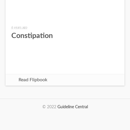
6 years ago
Constipation
Read Flipbook
© 2022
Guideline Central