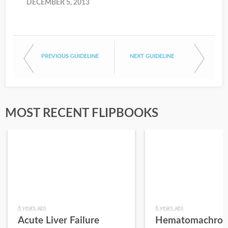
DECEMBER 5, 2013
PREVIOUS GUIDELINE
NEXT GUIDELINE
MOST RECENT FLIPBOOKS
6 years ago
6 years ago
Acute Liver Failure
Hematomachros