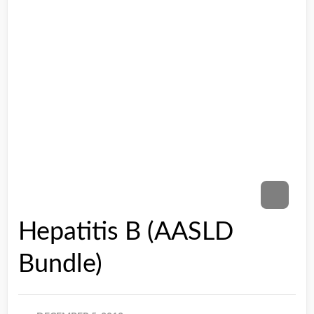
Hepatitis B (AASLD
Bundle)