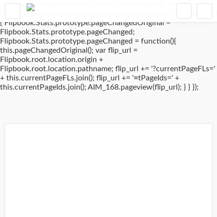
window.addEventListener('DOMContentLoaded', (event) => {
if(typeof Flipbook.Stats.prototype.pageChanged !== 'undefined')
{ Flipbook.Stats.prototype.pageChangedOriginal =
Flipbook.Stats.prototype.pageChanged;
Flipbook.Stats.prototype.pageChanged = function(){
this.pageChangedOriginal(); var flip_url =
Flipbook.root.location.origin +
Flipbook.root.location.pathname; flip_url += '?currentPageFLs='
+ this.currentPageFLs.join(); flip_url += '¤tPageIds=' +
this.currentPageIds.join(); AIM_168.pageview(flip_url); } } });