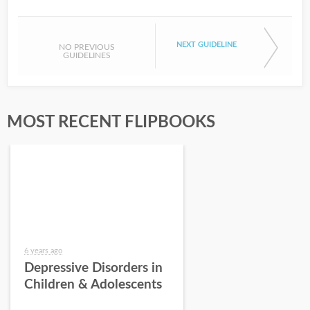
NEXT GUIDELINE
NO PREVIOUS
GUIDELINES
MOST RECENT FLIPBOOKS
6 years ago
Depressive Disorders in
Children & Adolescents