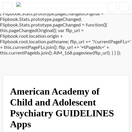
window.addEventListener('DOMContentLoaded', (event) => {
if(typeof Flipbook.Stats.prototype.pageChanged !== 'undefined')
{ Flipbook.Stats.prototype.pageChangedOriginal =
Flipbook.Stats.prototype.pageChanged;
Flipbook.Stats.prototype.pageChanged = function(){
this.pageChangedOriginal(); var flip_url =
Flipbook.root.location.origin +
Flipbook.root.location.pathname; flip_url += '?currentPageFLs='
+ this.currentPageFLs.join(); flip_url += '¤tPageIds=' +
this.currentPageIds.join(); AIM_168.pageview(flip_url); } } });