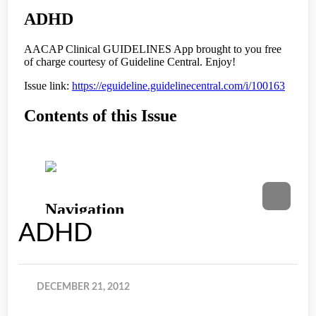
ADHD
DECEMBER 21, 2012