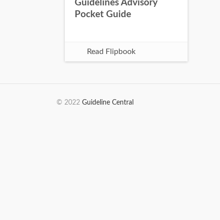
Guidelines Advisory
Pocket Guide
Read Flipbook
© 2022
Guideline Central