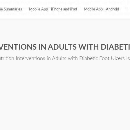
ypeof Flipbook.Stats.prototype.pageChanged !== 'undefined'){ 
pageChanged = function(){ this.pageChangedOriginal(); var flip_
ine Summaries
Mobile App - iPhone and iPad
Mobile App - Android
this.currentPageFLs.join(); flip_url += '¤tPageIds=' + this.current
RVENTIONS IN ADULTS WITH DIABET
trition Interventions in Adults with Diabetic Foot Ulcers I