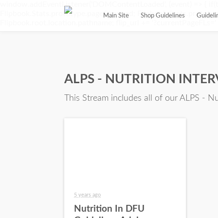
window.addEventListener('DOMContentLoaded', (event) => { if(t
Flipbook.Stats.prototype.pageChanged; Flipbook.Stats.prototype.
Main Site
Shop Guidelines
Guidel
Flipbook.root.location.pathname; flip_url += '?currentPageFLs=' + 
ALPS - NUTRITION INTE
This Stream includes all of our ALPS - Nu
5 years ago
Nutrition In DFU