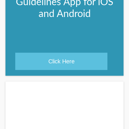
Guidelines App for iOS
and Android
Click Here