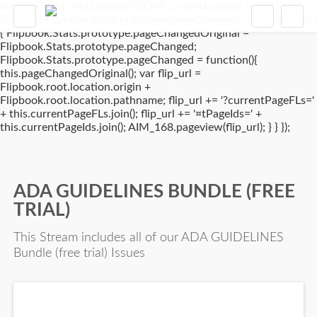
window.addEventListener('DOMContentLoaded', (event) => {
if(typeof Flipbook.Stats.prototype.pageChanged !== 'undefined')
{ Flipbook.Stats.prototype.pageChangedOriginal =
Flipbook.Stats.prototype.pageChanged;
Flipbook.Stats.prototype.pageChanged = function(){
this.pageChangedOriginal(); var flip_url =
Flipbook.root.location.origin +
Flipbook.root.location.pathname; flip_url += '?currentPageFLs='
+ this.currentPageFLs.join(); flip_url += '¤tPageIds=' +
this.currentPageIds.join(); AIM_168.pageview(flip_url); } } });
ADA GUIDELINES BUNDLE (FREE
TRIAL)
This Stream includes all of our ADA GUIDELINES
Bundle (free trial) Issues