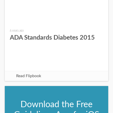
6 years ago
ADA Standards Diabetes 2015
Read Flipbook
Download the Free