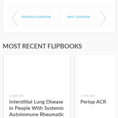
PREVIOUS GUIDELINE
NEXT GUIDELINE
MOST RECENT FLIPBOOKS
2 years ago
3 years ago
Interstitial Lung Disease
Periop ACR
in People With Systemic
Autoimmune Rheumatic