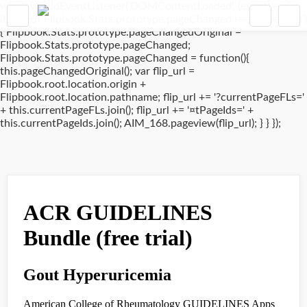
window.addEventListener('DOMContentLoaded', (event) => {
if(typeof Flipbook.Stats.prototype.pageChanged !== 'undefined')
{ Flipbook.Stats.prototype.pageChangedOriginal =
Flipbook.Stats.prototype.pageChanged;
Flipbook.Stats.prototype.pageChanged = function(){
this.pageChangedOriginal(); var flip_url =
Flipbook.root.location.origin +
Flipbook.root.location.pathname; flip_url += '?currentPageFLs='
+ this.currentPageFLs.join(); flip_url += '¤tPageIds=' +
this.currentPageIds.join(); AIM_168.pageview(flip_url); } } });