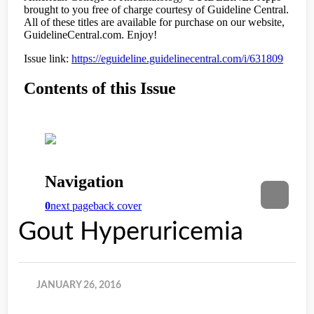
Gout Hyperuricemia
JANUARY 26, 2016