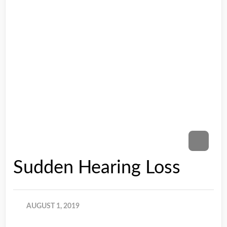
Sudden Hearing Loss
AUGUST 1, 2019