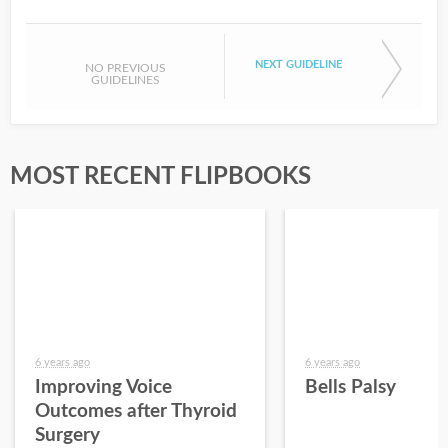
NEXT GUIDELINE
NO PREVIOUS
GUIDELINES
MOST RECENT FLIPBOOKS
6 years ago
6 years ago
Improving Voice
Bells Palsy
Outcomes after Thyroid
Surgery