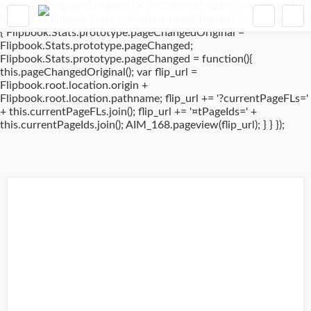
window.addEventListener('DOMContentLoaded', (event) => {
if(typeof Flipbook.Stats.prototype.pageChanged !== 'undefined')
{ Flipbook.Stats.prototype.pageChangedOriginal =
Flipbook.Stats.prototype.pageChanged;
Flipbook.Stats.prototype.pageChanged = function(){
this.pageChangedOriginal(); var flip_url =
Flipbook.root.location.origin +
Flipbook.root.location.pathname; flip_url += '?currentPageFLs='
+ this.currentPageFLs.join(); flip_url += '¤tPageIds=' +
this.currentPageIds.join(); AIM_168.pageview(flip_url); } } });