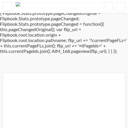
window.addEventListener('DOMContentLoaded', (event) => {
if(typeof Flipbook.Stats.prototype.pageChanged !== 'undefined')
{ Flipbook.Stats.prototype.pageChangedOriginal =
Flipbook.Stats.prototype.pageChanged;
Flipbook.Stats.prototype.pageChanged = function(){
this.pageChangedOriginal(); var flip_url =
Flipbook.root.location.origin +
Flipbook.root.location.pathname; flip_url += '?currentPageFLs='
+ this.currentPageFLs.join(); flip_url += '¤tPageIds=' +
this.currentPageIds.join(); AIM_168.pageview(flip_url); } } });