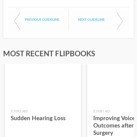
PREVIOUS GUIDELINE
NEXT GUIDELINE
MOST RECENT FLIPBOOKS
6 years ago
6 years ago
Sudden Hearing Loss
Improving Voice
Outcomes after 
Surgery