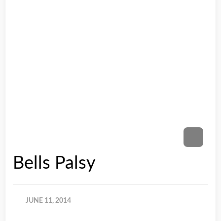
Bells Palsy
JUNE 11, 2014