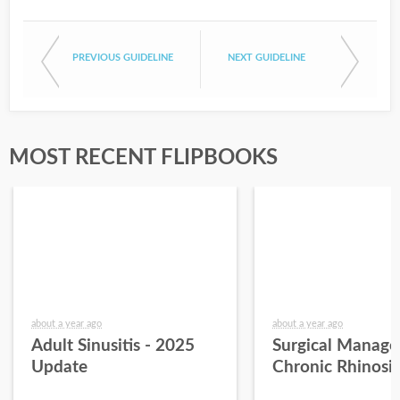
PREVIOUS GUIDELINE
NEXT GUIDELINE
MOST RECENT FLIPBOOKS
about a year ago
about a year ago
Adult Sinusitis - 2025
Surgical Manage
Update
Chronic Rhinosin