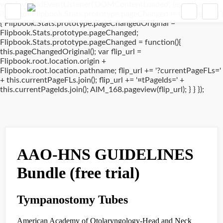
window.addEventListener('DOMContentLoaded', (event) => {
if(typeof Flipbook.Stats.prototype.pageChanged !== 'undefined')
{ Flipbook.Stats.prototype.pageChangedOriginal =
Flipbook.Stats.prototype.pageChanged;
Flipbook.Stats.prototype.pageChanged = function(){
this.pageChangedOriginal(); var flip_url =
Flipbook.root.location.origin +
Flipbook.root.location.pathname; flip_url += '?currentPageFLs='
+ this.currentPageFLs.join(); flip_url += '¤tPageIds=' +
this.currentPageIds.join(); AIM_168.pageview(flip_url); } } });