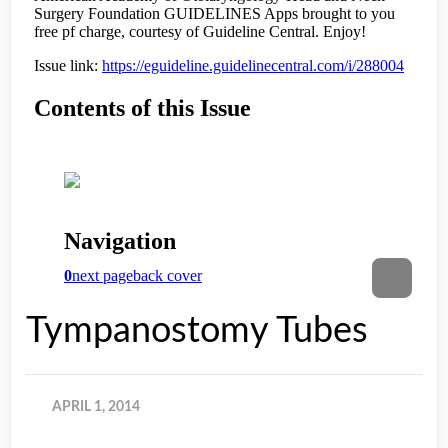
Tympanostomy Tubes
APRIL 1, 2014