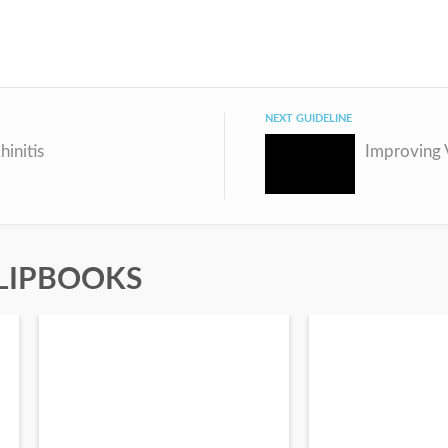
NEXT GUIDELINE
hinitis
LIPBOOKS