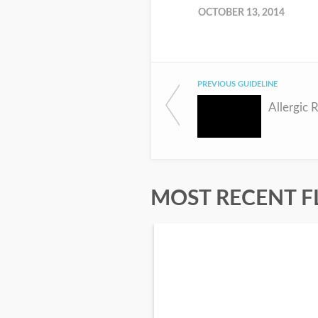
OCTOBER 13, 2014
PREVIOUS GUIDELINE
Allergic R
MOST RECENT F