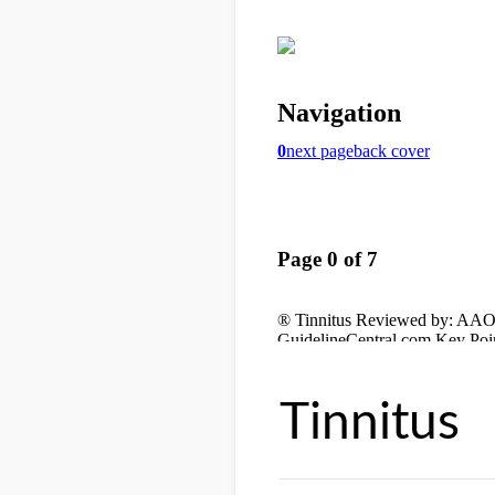
Tinnitus