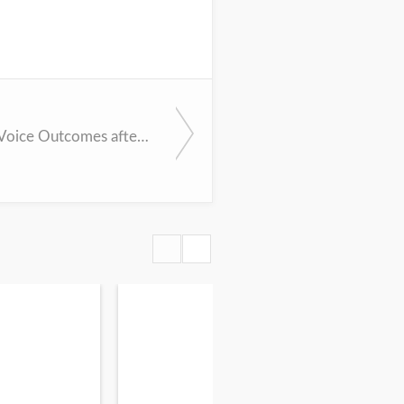
Improving Voice Outcomes after Thyroid Surgery