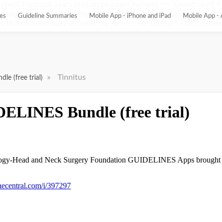
ypeof Flipbook.Stats.prototype.pageChanged !== 'undefined'){ 
pageChanged = function(){ this.pageChangedOriginal(); var flip_
es
Guideline Summaries
Mobile App - iPhone and iPad
Mobile App - 
this.currentPageFLs.join(); flip_url += '¤tPageIds=' + this.current
»
Tinnitus
e (free trial)