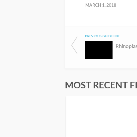
MARCH 1, 2018
PREVIOUS GUIDELINE
Rhinopla
MOST RECENT F