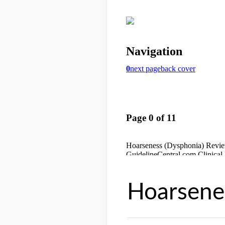
Hoarsene