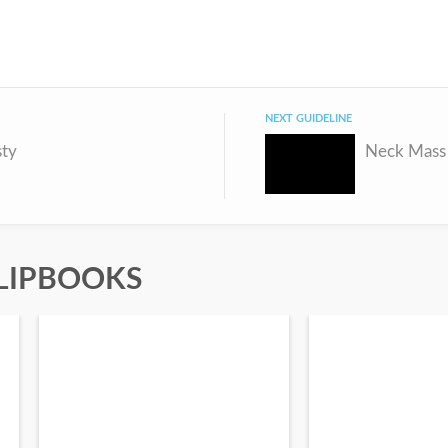
NEXT GUIDELINE
sty
Neck Mass 
LIPBOOKS