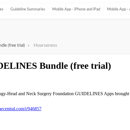
ypeof Flipbook.Stats.prototype.pageChanged !== 'undefined'){ 
pageChanged = function(){ this.pageChangedOriginal(); var flip_
es
Guideline Summaries
Mobile App - iPhone and iPad
Mobile App - 
this.currentPageFLs.join(); flip_url += '¤tPageIds=' + this.current
»
Hoarseness
e (free trial)