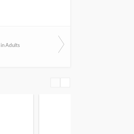
in Adults