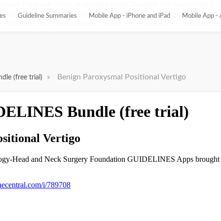
ypeof Flipbook.Stats.prototype.pageChanged !== 'undefined'){ 
pageChanged = function(){ this.pageChangedOriginal(); var flip_
es
Guideline Summaries
Mobile App - iPhone and iPad
Mobile App - 
this.currentPageFLs.join(); flip_url += '¤tPageIds=' + this.current
»
Benign Paroxysmal Positional Vertigo
e (free trial)