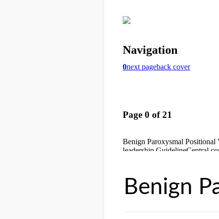
Benign Pa