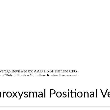
roxysmal Positional V