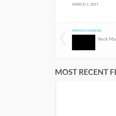
MARCH 1, 2017
PREVIOUS GUIDELINE
Neck Mas
MOST RECENT F