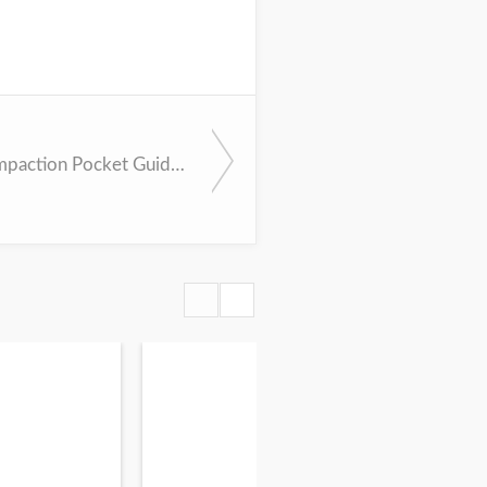
Cerumen Impaction Pocket Guideline