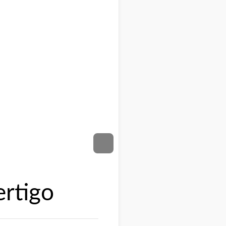
ertigo