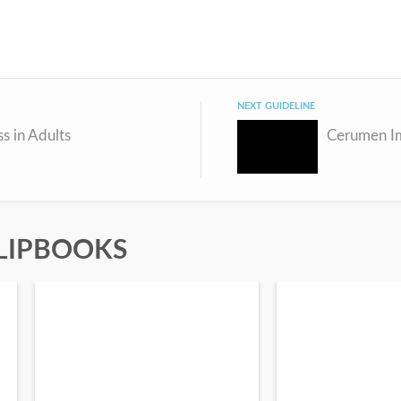
NEXT GUIDELINE
s in Adults
LIPBOOKS