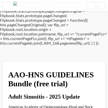
window.addEventListener('DOMContentLoaded', (event) => {
if(typeof Flipbook.Stats.prototype.pageChanged !== 'undefined')
{ Flipbook.Stats.prototype.pageChangedOriginal =
Flipbook.Stats.prototype.pageChanged;
Flipbook.Stats.prototype.pageChanged = function(){
this.pageChangedOriginal(); var flip_url =
Flipbook.root.location.origin +
Flipbook.root.location.pathname; flip_url += '?currentPageFLs='
+ this.currentPageFLs.join(); flip_url += '¤tPageIds=' +
this.currentPageIds.join(); AIM_168.pageview(flip_url); } } });