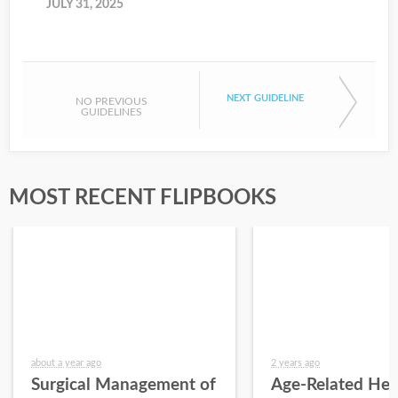
JULY 31, 2025
NEXT GUIDELINE
NO PREVIOUS
GUIDELINES
MOST RECENT FLIPBOOKS
about a year ago
2 years ago
Surgical Management of
Age-Related Hea