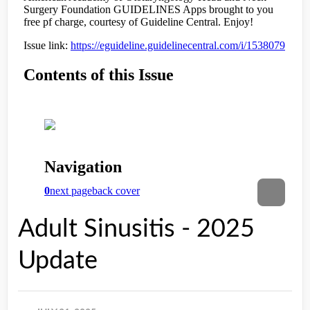
Adult Sinusitis - 2025
Update