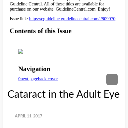
Cataract in the Adult Eye
APRIL 11, 2017