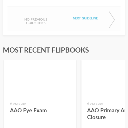
NEXT GUIDELINE
NO PREVIOUS
GUIDELINES
MOST RECENT FLIPBOOKS
6 years ago
6 years ago
AAO Eye Exam
AAO Primary An
Closure