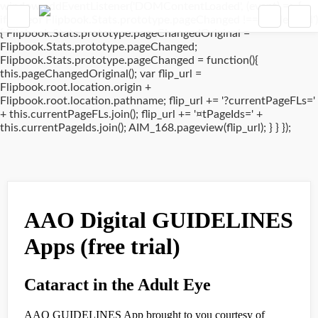
window.addEventListener('DOMContentLoaded', (event) => {
if(typeof Flipbook.Stats.prototype.pageChanged !== 'undefined')
{ Flipbook.Stats.prototype.pageChangedOriginal =
Flipbook.Stats.prototype.pageChanged;
Flipbook.Stats.prototype.pageChanged = function(){
this.pageChangedOriginal(); var flip_url =
Flipbook.root.location.origin +
Flipbook.root.location.pathname; flip_url += '?currentPageFLs='
+ this.currentPageFLs.join(); flip_url += '¤tPageIds=' +
this.currentPageIds.join(); AIM_168.pageview(flip_url); } } });