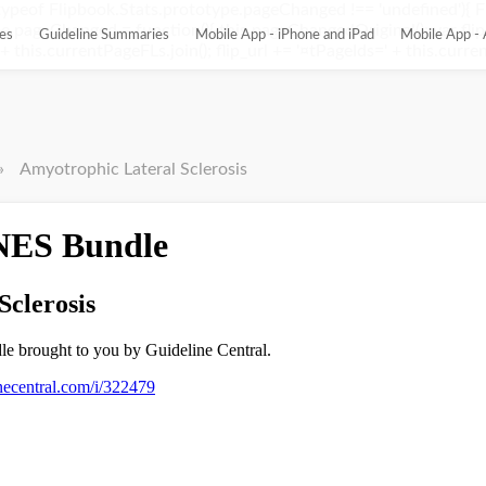
ypeof Flipbook.Stats.prototype.pageChanged !== 'undefined'){ 
pageChanged = function(){ this.pageChangedOriginal(); var flip_
es
Guideline Summaries
Mobile App - iPhone and iPad
Mobile App - 
this.currentPageFLs.join(); flip_url += '¤tPageIds=' + this.current
»
Amyotrophic Lateral Sclerosis