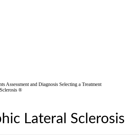
ic Lateral Sclerosis