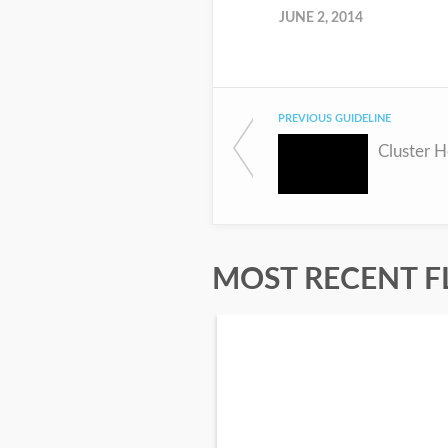
JUNE 2, 2014
PREVIOUS GUIDELINE
Cluster 
MOST RECENT F