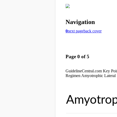
Amyotroph