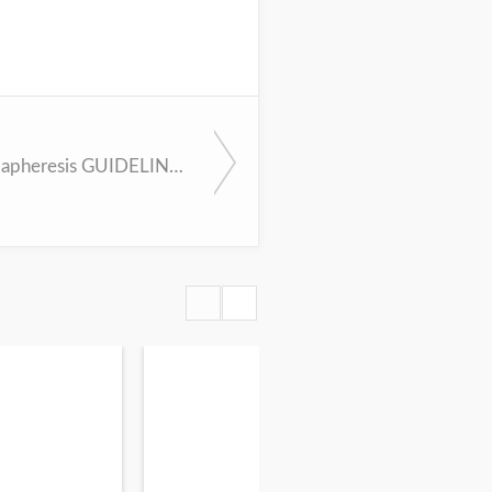
AAN Plasmapheresis GUIDELINES App