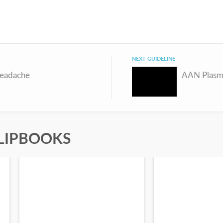
NEXT GUIDELINE
Headache
LIPBOOKS