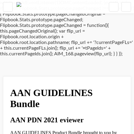
window.addEventListener('DOMContentLoaded', (event) => {
if(typeof Flipbook.Stats.prototype.pageChanged !== 'undefined')
{ Flipbook.Stats.prototype.pageChangedOriginal =
Flipbook.Stats.prototype.pageChanged;
Flipbook.Stats.prototype.pageChanged = function(){
this.pageChangedOriginal(); var flip_url =
Flipbook.root.location.origin +
Flipbook.root.location.pathname; flip_url += '?currentPageFLs='
+ this.currentPageFLs.join(); flip_url += '¤tPageIds=' +
this.currentPageIds.join(); AIM_168.pageview(flip_url); } } });