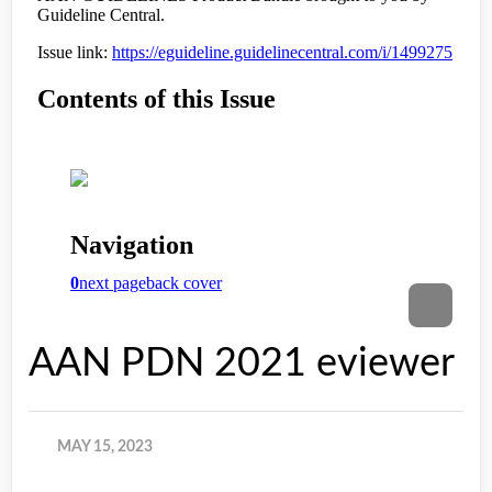
AAN PDN 2021 eviewer
MAY 15, 2023