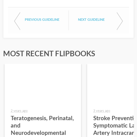
PREVIOUS GUIDELINE
NEXT GUIDELINE
MOST RECENT FLIPBOOKS
2 years ago
3 years ago
Teratogenesis, Perinatal,
Stroke Preventio
and
Symptomatic La
Neurodevelopmental
Artery Intracrani