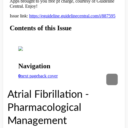
Atrial Fibrillation -
Pharmacological
Management