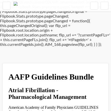
window.addEventListener('DOMContentLoaded', (event) => {
if(typeof Flipbook.Stats.prototype.pageChanged !== 'undefined')
{ Flipbook.Stats.prototype.pageChangedOriginal =
Flipbook.Stats.prototype.pageChanged;
Flipbook.Stats.prototype.pageChanged = function(){
this.pageChangedOriginal(); var flip_url =
Flipbook.root.location.origin +
Flipbook.root.location.pathname; flip_url += '?currentPageFLs='
+ this.currentPageFLs.join(); flip_url += '¤tPageIds=' +
this.currentPageIds.join(); AIM_168.pageview(flip_url); } } });