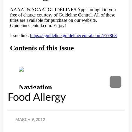
Food Allergy
MARCH 9, 2012