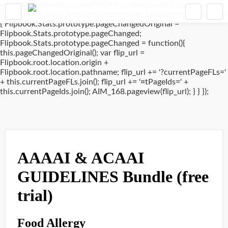
window.addEventListener('DOMContentLoaded', (event) => {
if(typeof Flipbook.Stats.prototype.pageChanged !== 'undefined')
{ Flipbook.Stats.prototype.pageChangedOriginal =
Flipbook.Stats.prototype.pageChanged;
Flipbook.Stats.prototype.pageChanged = function(){
this.pageChangedOriginal(); var flip_url =
Flipbook.root.location.origin +
Flipbook.root.location.pathname; flip_url += '?currentPageFLs='
+ this.currentPageFLs.join(); flip_url += '¤tPageIds=' +
this.currentPageIds.join(); AIM_168.pageview(flip_url); } } });