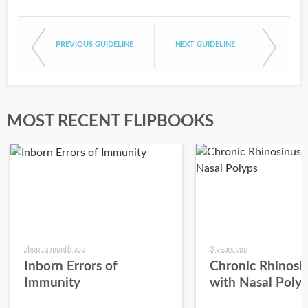
PREVIOUS GUIDELINE
NEXT GUIDELINE
MOST RECENT FLIPBOOKS
about a month ago
3 years ago
Inborn Errors of
Chronic Rhinosin
Immunity
with Nasal Poly