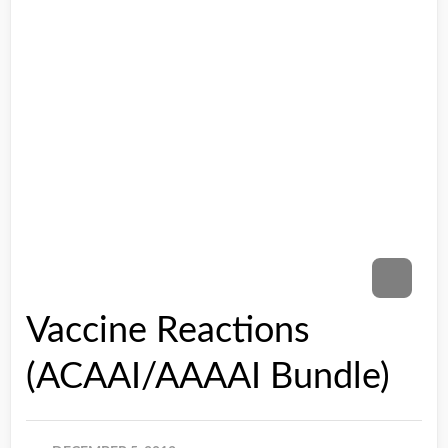
Vaccine Reactions
(ACAAI/AAAAI Bundle)