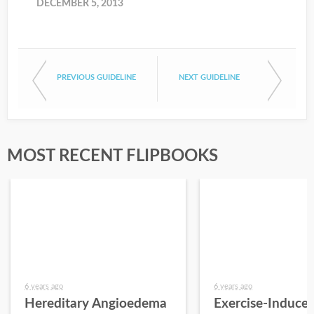
DECEMBER 5, 2013
PREVIOUS GUIDELINE
NEXT GUIDELINE
MOST RECENT FLIPBOOKS
6 years ago
6 years ago
Hereditary Angioedema
Exercise-Induce