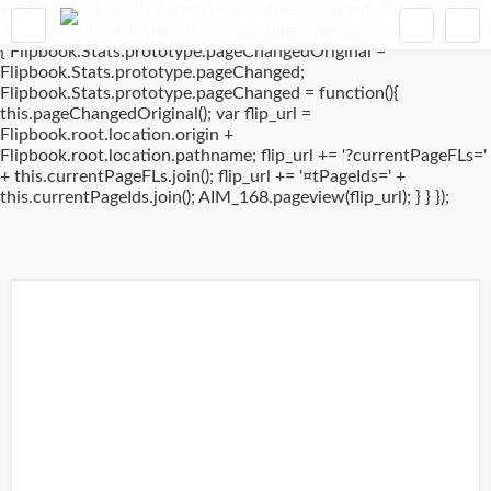
window.addEventListener('DOMContentLoaded', (event) => {
if(typeof Flipbook.Stats.prototype.pageChanged !== 'undefined')
{ Flipbook.Stats.prototype.pageChangedOriginal =
Flipbook.Stats.prototype.pageChanged;
Flipbook.Stats.prototype.pageChanged = function(){
this.pageChangedOriginal(); var flip_url =
Flipbook.root.location.origin +
Flipbook.root.location.pathname; flip_url += '?currentPageFLs='
+ this.currentPageFLs.join(); flip_url += '¤tPageIds=' +
this.currentPageIds.join(); AIM_168.pageview(flip_url); } } });