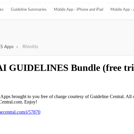
ypeof Flipbook.Stats.prototype.pageChanged !== 'undefined'){ 
pageChanged = function(){ this.pageChangedOriginal(); var flip_
es
Guideline Summaries
Mobile App - iPhone and iPad
Mobile App - 
this.currentPageFLs.join(); flip_url += '¤tPageIds=' + this.current
»
Rhinitis
ES Apps