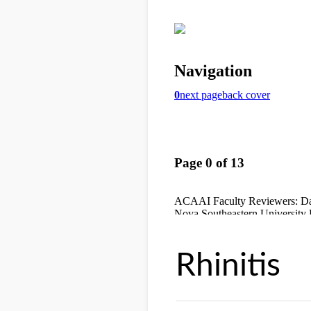
Rhinitis