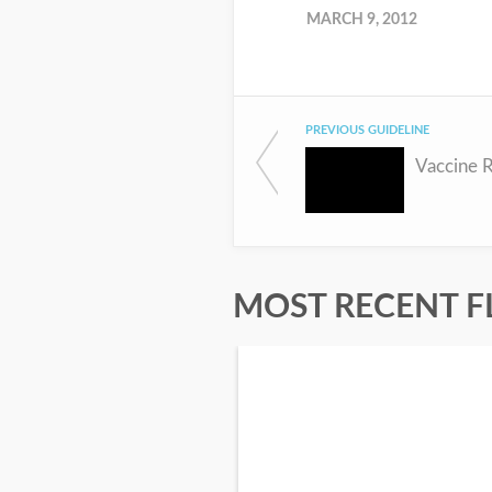
MARCH 9, 2012
PREVIOUS GUIDELINE
Vaccine R
MOST RECENT F