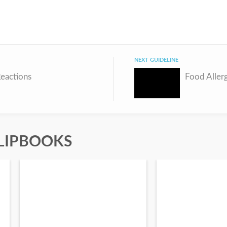
NEXT GUIDELINE
eactions
Food Aller
LIPBOOKS