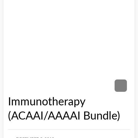
Immunotherapy
(ACAAI/AAAAI Bundle)