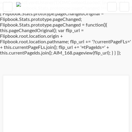
window.addEventListener('DOMContentLoaded', (event) => {
if(typeof Flipbook.Stats.prototype.pageChanged !== 'undefined')
{ Flipbook.Stats.prototype.pageChangedOriginal =
Flipbook.Stats.prototype.pageChanged;
Flipbook.Stats.prototype.pageChanged = function(){
this.pageChangedOriginal(); var flip_url =
Flipbook.root.location.origin +
Flipbook.root.location.pathname; flip_url += '?currentPageFLs='
+ this.currentPageFLs.join(); flip_url += '¤tPageIds=' +
this.currentPageIds.join(); AIM_168.pageview(flip_url); } } });