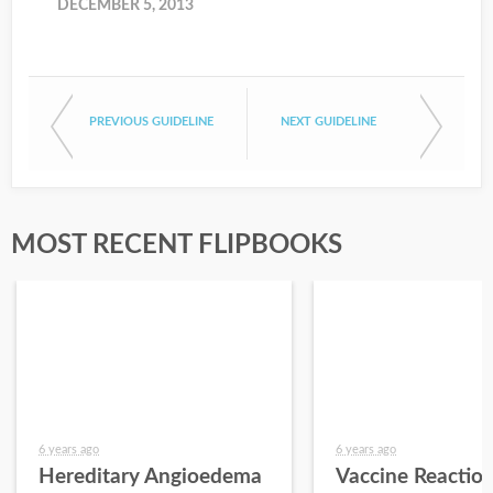
DECEMBER 5, 2013
PREVIOUS GUIDELINE
NEXT GUIDELINE
MOST RECENT FLIPBOOKS
6 years ago
6 years ago
Hereditary Angioedema
Vaccine Reactio