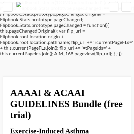
window.addEventListener('DOMContentLoaded', (event) => {
if(typeof Flipbook.Stats.prototype.pageChanged !== 'undefined')
{ Flipbook.Stats.prototype.pageChangedOriginal =
Flipbook.Stats.prototype.pageChanged;
Flipbook.Stats.prototype.pageChanged = function(){
this.pageChangedOriginal(); var flip_url =
Flipbook.root.location.origin +
Flipbook.root.location.pathname; flip_url += '?currentPageFLs='
+ this.currentPageFLs.join(); flip_url += '¤tPageIds=' +
this.currentPageIds.join(); AIM_168.pageview(flip_url); } } });