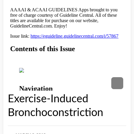
Exercise-Induced
Bronchoconstriction