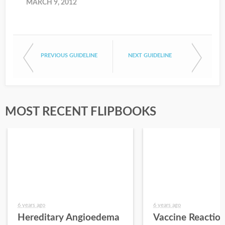
MARCH 9, 2012
PREVIOUS GUIDELINE
NEXT GUIDELINE
MOST RECENT FLIPBOOKS
6 years ago
6 years ago
Hereditary Angioedema
Vaccine Reactio